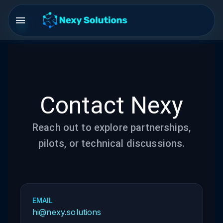
Contact Nexy
Reach out to explore partnerships,
pilots, or technical discussions.
EMAIL
hi@nexy.solutions