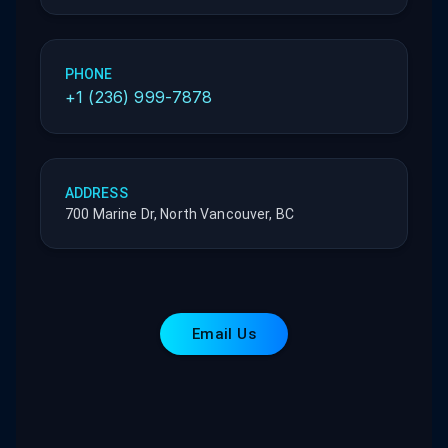
PHONE
+1 (236) 999-7878
ADDRESS
700 Marine Dr, North Vancouver, BC
Email Us